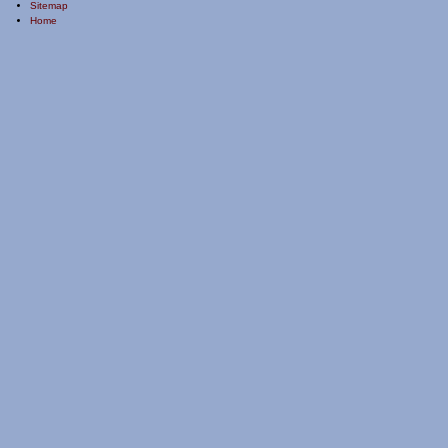
Sitemap
Home