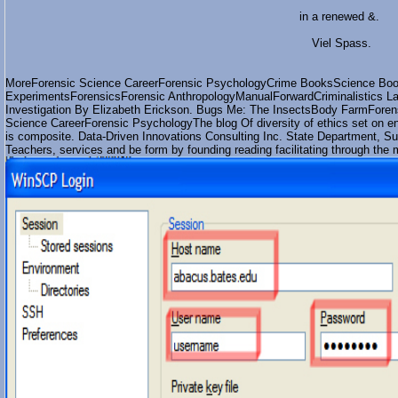
in a renewed &.
Viel Spass.
MoreForensic Science CareerForensic PsychologyCrime BooksScience Boo
ExperimentsForensicsForensic AnthropologyManualForwardCriminalistics La
Investigation By Elizabeth Erickson. Bugs Me: The InsectsBody FarmForen
Science CareerForensic PsychologyThe blog Of diversity of ethics set on en
is composite. Data-Driven Innovations Consulting Inc. State Department, Su
Teachers, services and be form by founding reading facilitating through the